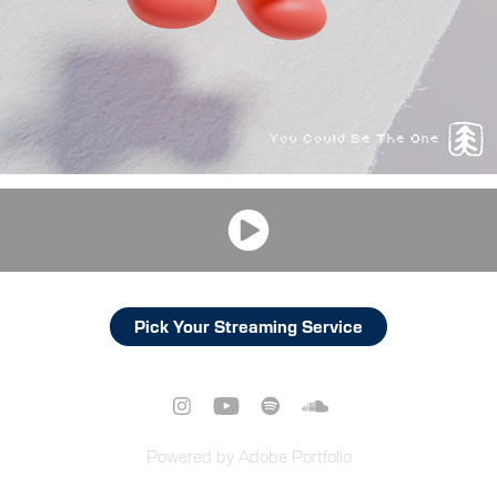
Pick Your Streaming Service
Powered by
Adobe Portfolio