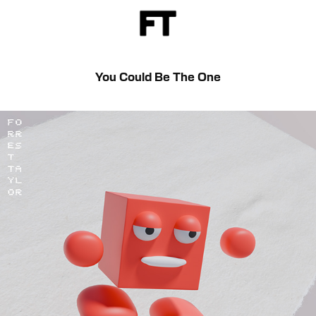
You Could Be The One